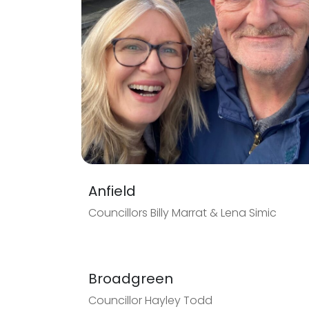
Anfield
Councillors Billy Marrat & Lena Simic
Broadgreen
Councillor Hayley Todd