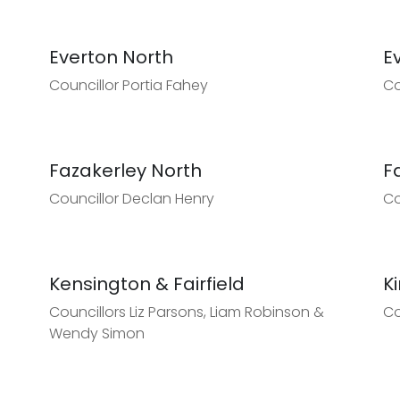
Everton North
E
Councillor Portia Fahey
Co
Fazakerley North
F
Councillor Declan Henry
Co
Kensington & Fairfield
K
Councillors Liz Parsons, Liam Robinson &
Co
Wendy Simon