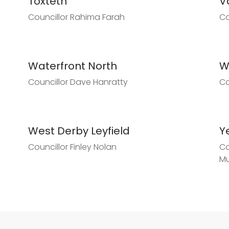
Toxteth
V
Councillor Rahima Farah
Co
Waterfront North
W
Councillor Dave Hanratty
Co
West Derby Leyfield
Y
Councillor Finley Nolan
Co
Mu