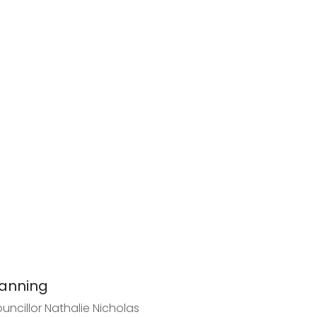
anning
uncillor Nathalie Nicholas