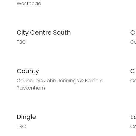
Westhead
City Centre South
C
TBC
Co
County
C
Councillors John Jennings & Bernard
Co
Packenham
Dingle
E
TBC
Co