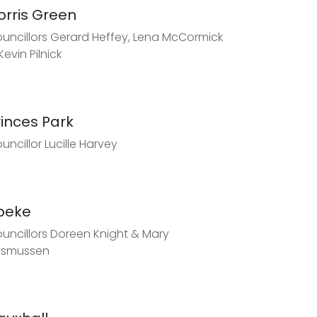
orris Green
uncillors Gerard Heffey, Lena McCormick
Kevin Pilnick
rinces Park
uncillor Lucille Harvey
peke
uncillors Doreen Knight & Mary
asmussen