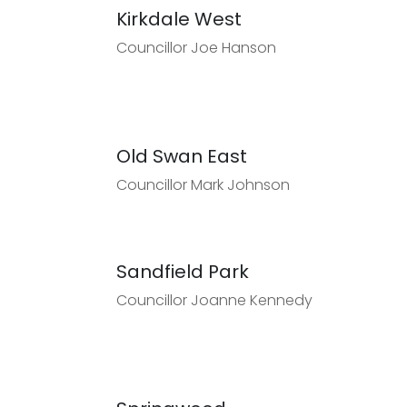
Kirkdale West
Councillor Joe Hanson
Old Swan East
Councillor Mark Johnson
Sandfield Park
Councillor Joanne Kennedy