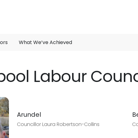
lors
What We’ve Achieved
pool Labour Counci
Arundel
B
Councillor Laura Robertson-Collins
Co