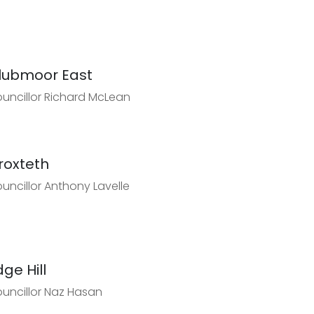
lubmoor East
uncillor Richard McLean
roxteth
uncillor Anthony Lavelle
dge Hill
uncillor Naz Hasan