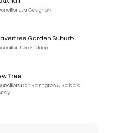
auxhall
uncillor Lisa Gaughan
avertree Garden Suburb
uncillor Julie Fadden
ew Tree
uncillors Dan Barrington & Barbara
rray