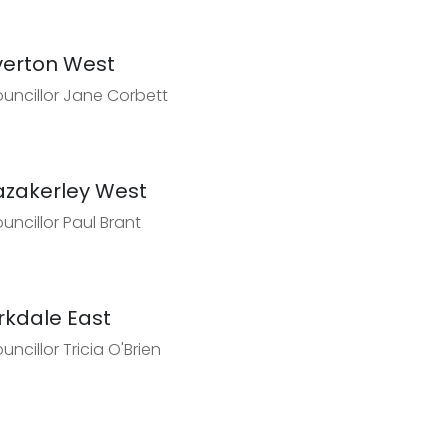
verton West
uncillor Jane Corbett
azakerley West
uncillor Paul Brant
irkdale East
uncillor Tricia O'Brien