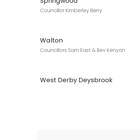
Springwood
Councillor Kimberley Berry
Walton
Councillors Sam East & Bev Kenyon
West Derby Deysbrook