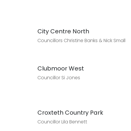
City Centre North
Councillors Christine Banks & Nick Small
Clubmoor West
Councillor Si Jones
Croxteth Country Park
Councillor Lila Bennett