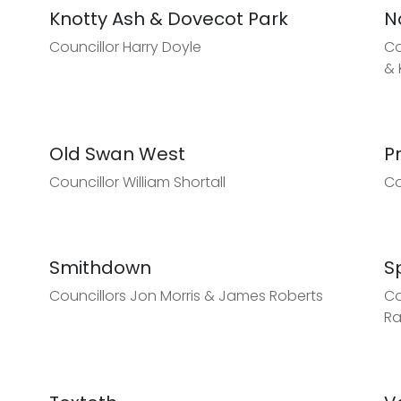
Knotty Ash & Dovecot Park
N
Councillor Harry Doyle
Co
& 
Old Swan West
P
Councillor William Shortall
Co
Smithdown
S
Councillors Jon Morris & James Roberts
Co
R