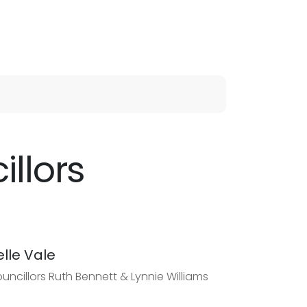
llors
elle Vale
uncillors Ruth Bennett & Lynnie Williams