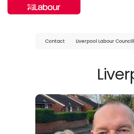
Skip to main content
Contact
Liverpool Labour Council
Liver