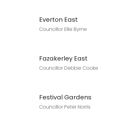
Everton East
Councillor Ellie Byrne
Fazakerley East
Councillor Debbie Cooke
Festival Gardens
Councillor Peter Norris