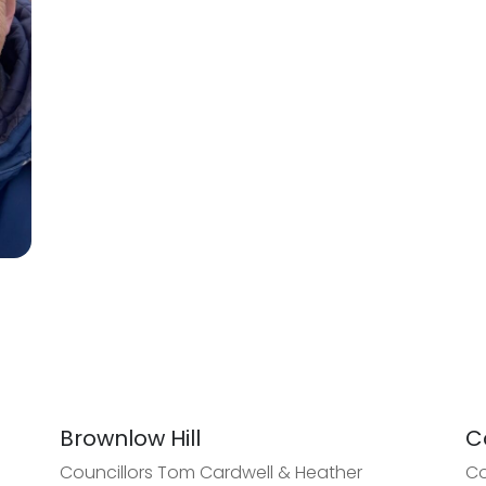
Brownlow Hill
C
Councillors Tom Cardwell & Heather
Co